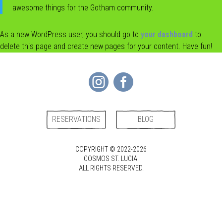
awesome things for the Gotham community.
CONTACT
As a new WordPress user, you should go to
your dashboard
to
delete this page and create new pages for your content. Have fun!


RESERVATIONS
BLOG
COPYRIGHT © 2022-2026
COSMOS ST. LUCIA.
ALL RIGHTS RESERVED.