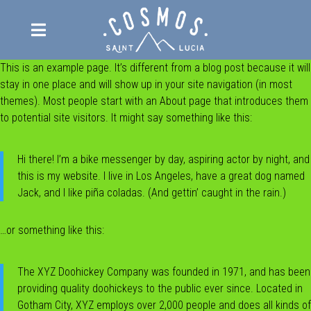

This is an example page. It’s different from a blog post because it will
ABOUT
stay in one place and will show up in your site navigation (in most
THE VILLA
themes). Most people start with an About page that introduces them
to potential site visitors. It might say something like this:
THE LODGE
RESERVATIONS
Hi there! I’m a bike messenger by day, aspiring actor by night, and
this is my website. I live in Los Angeles, have a great dog named
PRIVATE DINING
Jack, and I like piña coladas. (And gettin’ caught in the rain.)
CELEBRATIONS
Weddings
RETREATS
…or something like this:
Other celebrations
REVIEWS
The XYZ Doohickey Company was founded in 1971, and has been
BLOG
providing quality doohickeys to the public ever since. Located in
FAQ
Gotham City, XYZ employs over 2,000 people and does all kinds of