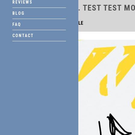
REVIEWS
TITLE
. TEST TEST M
BLOG
THIS IS TITLE
FAQ
CONTACT