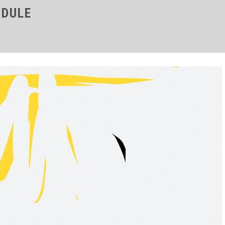
ODULE