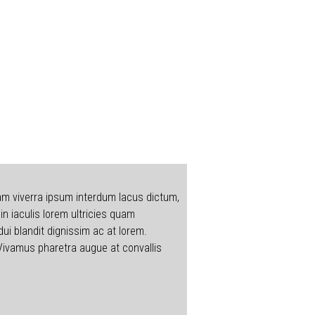
Nam viverra ipsum interdum lacus dictum,
n iaculis lorem ultricies quam
dui blandit dignissim ac at lorem.
 Vivamus pharetra augue at convallis