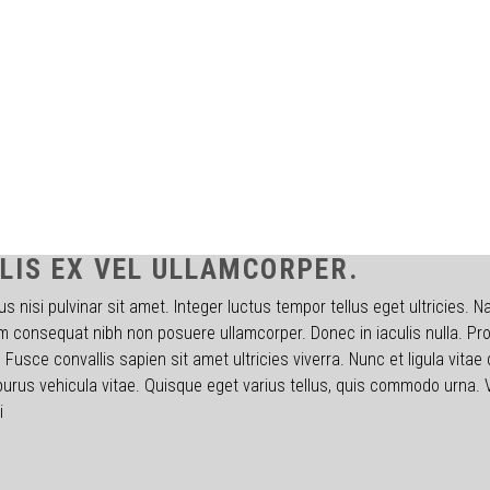
LIS EX VEL ULLAMCORPER.
s nisi pulvinar sit amet. Integer luctus tempor tellus eget ultricies. 
 consequat nibh non posuere ullamcorper. Donec in iaculis nulla. Proi
Fusce convallis sapien sit amet ultricies viverra. Nunc et ligula vitae 
purus vehicula vitae. Quisque eget varius tellus, quis commodo urna.
i